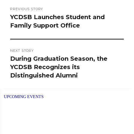
Post
PREVIOUS STORY
navigation
YCDSB Launches Student and
Previous
Family Support Office
post:
NEXT STORY
During Graduation Season, the
Next
YCDSB Recognizes its
post:
Distinguished Alumni
UPCOMING EVENTS