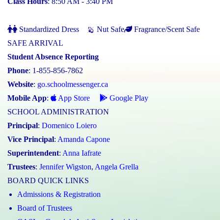
Class Hours
: 8:50 AM - 3:40 PM
Standardized Dress
Nut Safe
Fragrance/Scent Safe
SAFE ARRIVAL
Student Absence Reporting
Phone
: 1-855-856-7862
Website
:
go.schoolmessenger.ca
Mobile App
:
App Store
Google Play
SCHOOL ADMINISTRATION
Principal
:
Domenico Loiero
Vice Principal
:
Amanda Capone
Superintendent
:
Anna Iafrate
Trustees
:
Jennifer Wigston
,
Angela Grella
BOARD QUICK LINKS
Admissions & Registration
Board of Trustees