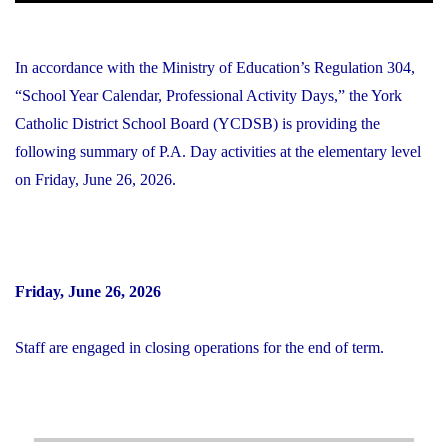
In accordance with the Ministry of Education’s Regulation 304,
“School Year Calendar, Professional Activity Days,” the York
Catholic District School Board (YCDSB) is providing the
following summary of P.A. Day activities at the elementary level
on Friday, June 26, 2026.
Friday, June 26, 2026
Staff are engaged in closing operations for the end of term.