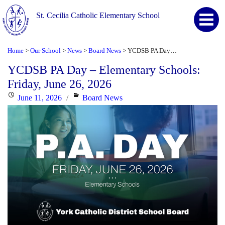
St. Cecilia Catholic Elementary School
Home
Our School
News
Board News
YCDSB PA Day – Elementary Schools: Friday, June 26, 2026
>
>
>
>
YCDSB PA Day – Elementary Schools:
Friday, June 26, 2026
Posted
Categories
June 11, 2026
Board News
on