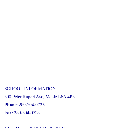
SCHOOL INFORMATION
300 Peter Rupert Ave, Maple L6A 4P3
Phone
: 289-304-0725
Fax
: 289-304-0728