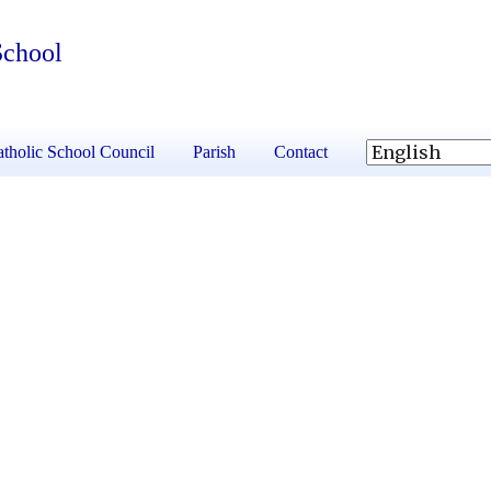
School
tholic School Council
Parish
Contact