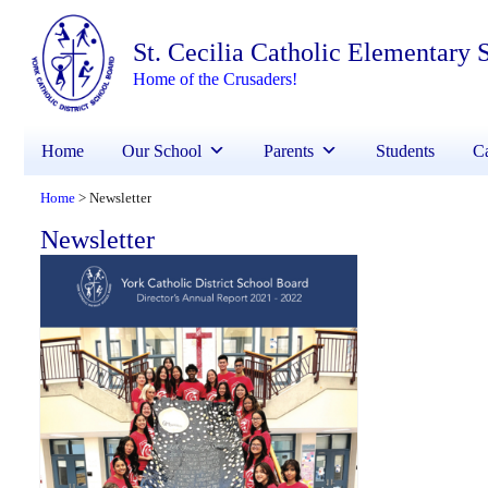
St. Cecilia Catholic Elementary 
Home of the Crusaders!
Home
Our School
Parents
Students
Ca
Home
Newsletter
>
Newsletter