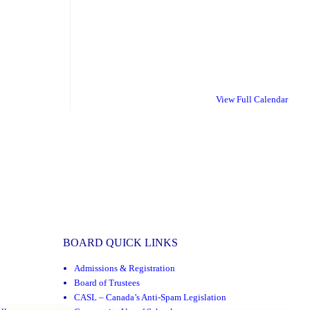
View Full Calendar
BOARD QUICK LINKS
Admissions & Registration
Board of Trustees
CASL – Canada’s Anti-Spam Legislation