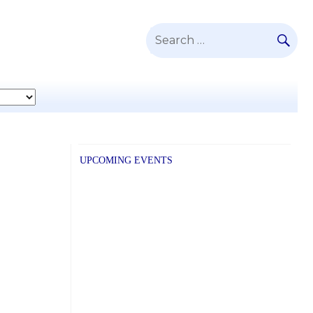
SE
Search
for:
UPCOMING EVENTS