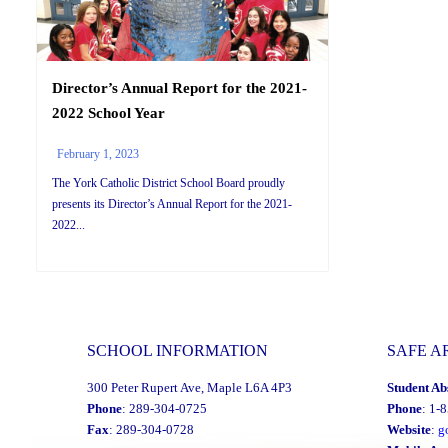
Director’s Annual Report for the 2021-
2022 School Year
February 1, 2023
The York Catholic District School Board proudly
presents its Director’s Annual Report for the 2021-
2022...
SCHOOL INFORMATION
SAFE A
300 Peter Rupert Ave, Maple L6A 4P3
Student Ab
Phone
: 289-304-0725
Phone
: 1-
Fax
: 289-304-0728
Website
:
g