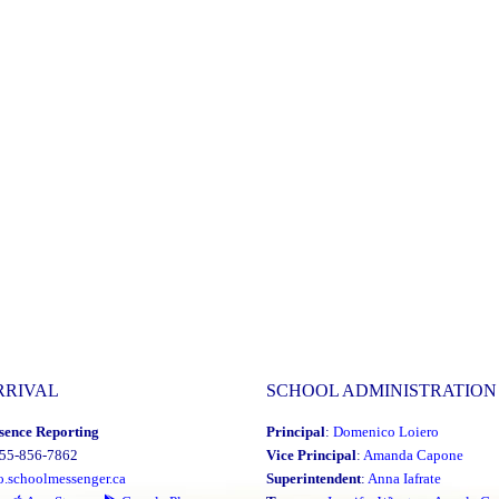
RRIVAL
SCHOOL ADMINISTRATION
sence Reporting
Principal
:
Domenico Loiero
855-856-7862
Vice Principal
:
Amanda Capone
o.schoolmessenger.ca
Superintendent
:
Anna Iafrate