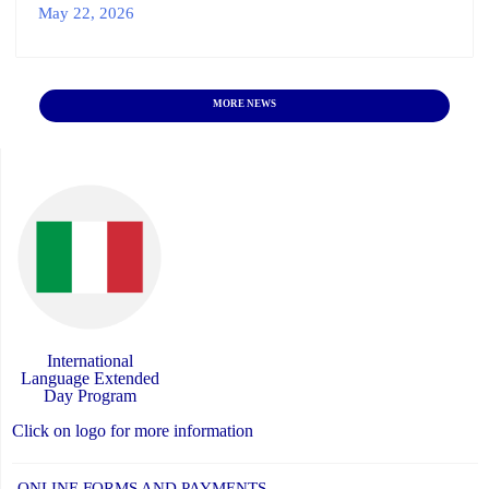
May 22, 2026
MORE NEWS
International
Language Extended
Day Program
Click on logo for more information
ONLINE FORMS AND PAYMENTS