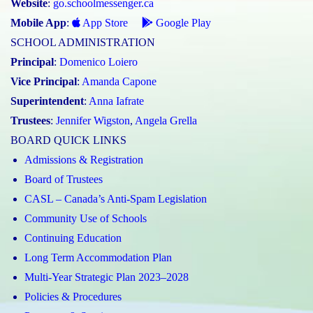
Website
:
go.schoolmessenger.ca
Mobile App
:
App Store
Google Play
SCHOOL ADMINISTRATION
Principal
:
Domenico Loiero
Vice Principal
:
Amanda Capone
Superintendent
:
Anna Iafrate
Trustees
:
Jennifer Wigston
,
Angela Grella
BOARD QUICK LINKS
Admissions & Registration
Board of Trustees
CASL – Canada’s Anti-Spam Legislation
Community Use of Schools
Continuing Education
Long Term Accommodation Plan
Multi-Year Strategic Plan 2023–2028
Policies & Procedures