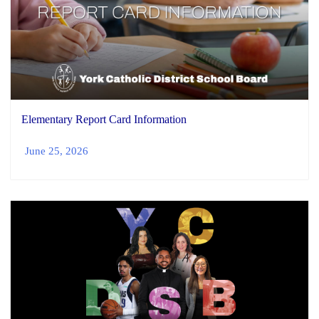
Elementary Report Card Information
June 25, 2026