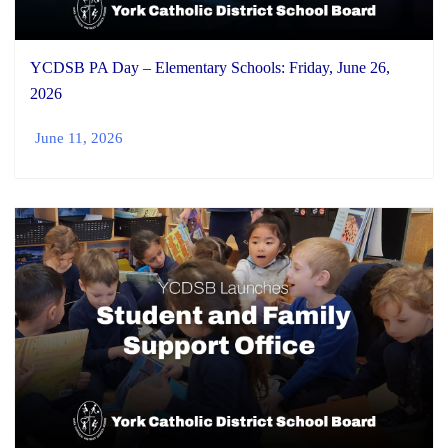
YCDSB PA Day – Elementary Schools: Friday, June 26,
2026
June 11, 2026