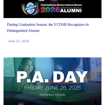
During Graduation Season, the YCDSB Recognizes its
Distinguished Alumni
June 22, 2026