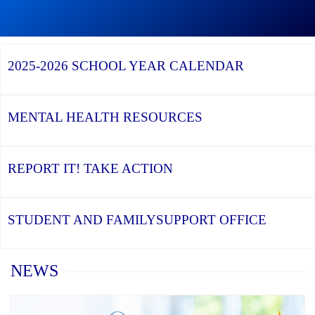
Graduation
Season,
Continue
Continue
the
reading
reading
YCDSB
YCDSB
2026
Recognizes
Launches
Registration
2025-2026
SCHOOL YEAR CALENDAR
its
Student
for
Distinguished
and
Kindergarten
Alumni
Family
at
Support
YCDSB
Office
is
MENTAL HEALTH
RESOURCES
Open
REPORT IT!
TAKE ACTION
STUDENT AND FAMILY
SUPPORT OFFICE
Home
NEWS