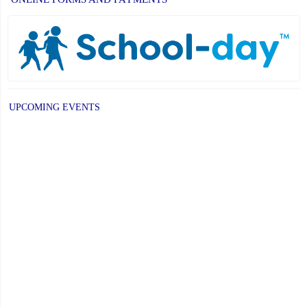
UPCOMING EVENTS