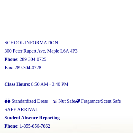
SCHOOL INFORMATION
300 Peter Rupert Ave, Maple L6A 4P3
Phone
: 289-304-0725
Fax
: 289-304-0728
Class Hours
: 8:50 AM - 3:40 PM
Standardized Dress
Nut Safe
Fragrance/Scent Safe
SAFE ARRIVAL
Student Absence Reporting
Phone
: 1-855-856-7862