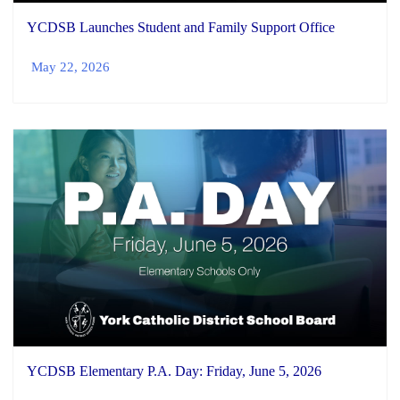
YCDSB Launches Student and Family Support Office
May 22, 2026
YCDSB Elementary P.A. Day: Friday, June 5, 2026