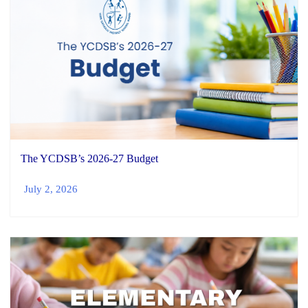
The YCDSB’s 2026-27 Budget
July 2, 2026