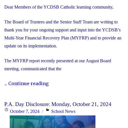
Dear Members of the YCDSB Catholic learning community,
The Board of Trustees and the Senior Staff Team are writing to
thank you for your ongoing support and input into the YCDSB’s
Multi-Year Financial Recovery Plan (MYFRP) and to provide an
update on its implementation.
The MYFRP report recently presented at our August Board
meeting, communicated that the
"Update
...
Continue reading
on
the
P.A. Day Disclosure: Monday, October 21, 2024
YCDSB’s
Posted
Categories
October 7, 2024
School News
Multi-
on
Year