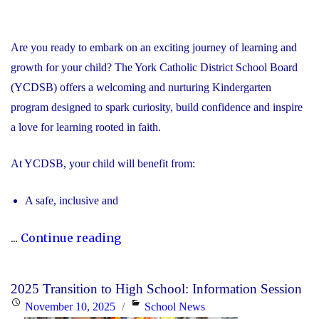
Are you ready to embark on an exciting journey of learning and
growth for your child? The York Catholic District School Board
(YCDSB) offers a welcoming and nurturing Kindergarten
program designed to spark curiosity, build confidence and inspire
a love for learning rooted in faith.
At YCDSB, your child will benefit from:
A safe, inclusive and
"2026
...
Continue reading
Registration
for
2025 Transition to High School: Information Session
Kindergarten
Posted
Categories
November 10, 2025
School News
at