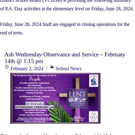
District School Board (YCDSB) is providing the following summary
of P.A. Day activities at the elementary level on Friday, June 28, 2024.
Friday, June 28, 2024 Staff are engaged in closing operations for the
end of term.
Ash Wednesday Observance and Service – February
14th @ 1:15 pm
Posted
Categories
February 2, 2024
School News
on