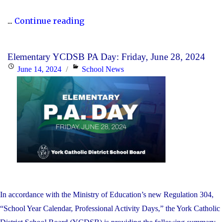
"P.A.
...
Continue reading
Day
Disclosure:
Elementary YCDSB PA Day: Friday, June 28, 2024
Monday,
Posted
Categories
June 14, 2024
School News
October
on
21,
2024"
In accordance with the Ministry of Education’s new Regulation 304,
“School Year Calendar, Professional Activity Days,” the York Catholic