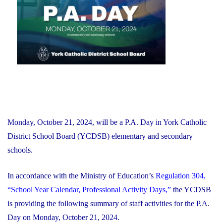
Financial
Recovery
Plan"
Monday, October 21, 2024, will be a P.A. Day in York Catholic
District School Board (YCDSB) elementary and secondary
schools.
In accordance with the Ministry of Education’s
Regulation 304,
“School Year Calendar, Professional Activity Days,”
the YCDSB
is providing the following summary of staff activities for the P.A.
Day on Monday, October 21, 2024.