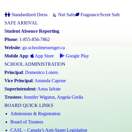
Standardized Dress
Nut Safe
Fragrance/Scent Safe
SAFE ARRIVAL
Student Absence Reporting
Phone
: 1-855-856-7862
Website
:
go.schoolmessenger.ca
Mobile App
:
App Store
Google Play
SCHOOL ADMINISTRATION
Principal
:
Domenico Loiero
Vice Principal
:
Amanda Capone
Superintendent
:
Anna Iafrate
Trustees
:
Jennifer Wigston
,
Angela Grella
BOARD QUICK LINKS
Admissions & Registration
Board of Trustees
CASL – Canada’s Anti-Spam Legislation