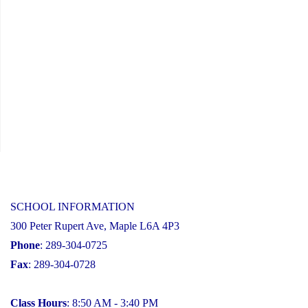
SCHOOL INFORMATION
300 Peter Rupert Ave, Maple L6A 4P3
Phone
: 289-304-0725
Fax
: 289-304-0728
Class Hours
: 8:50 AM - 3:40 PM