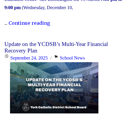
9:00 pm
(Wednesday, December 10,
"2025
...
Continue reading
Transition
to
Update on the YCDSB’s Multi-Year Financial
High
Recovery Plan
School:
Posted
Categories
September 24, 2025
School News
Information
on
Session"