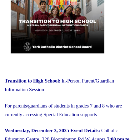
on
YCDSB
is
Open"
Transition to High School:
In-Person Parent/Guardian
Information Session
For parents/guardians of students in grades 7 and 8 who are
currently accessing Special Education supports
Wednesday, December 3, 2025
Event Details:
Catholic
Education Centre- 320 Bloomington Rd W, Aurora
7:00 pm to