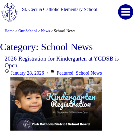
St. Cecilia Catholic Elementary School
Home
Our School
News
School News
>
>
>
Category:
School News
2026 Registration for Kindergarten at YCDSB is
Open
Posted
Categories
January 28, 2026
Featured
,
School News
on