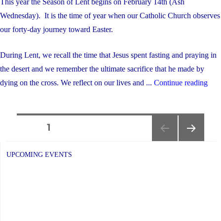
This year the Season of Lent begins on February 14th (Ash
Wednesday). It is the time of year when our Catholic Church observes
our forty-day journey toward Easter.
During Lent, we recall the time that Jesus spent fasting and praying in
the desert and we remember the ultimate sacrifice that he made by
"As
dying on the cross. We reflect on our lives and ...
Continue reading
Wed
Obs
Posts
and
PAGE
1
Serv
NEXT
navigation
–
PAGE
UPCOMING EVENTS
Feb
14th
@
1:15
pm"