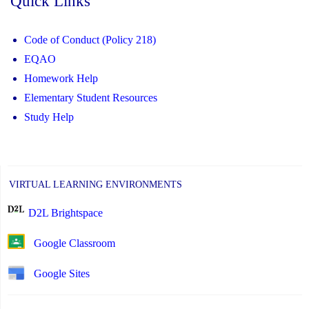
Quick Links
Code of Conduct (Policy 218)
EQAO
Homework Help
Elementary Student Resources
Study Help
VIRTUAL LEARNING ENVIRONMENTS
D2L Brightspace
Google Classroom
Google Sites