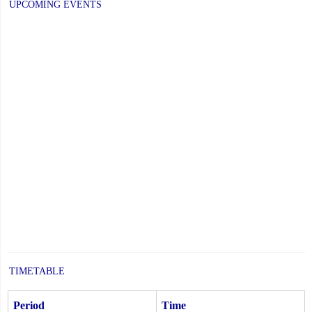
UPCOMING EVENTS
TIMETABLE
Period
Time