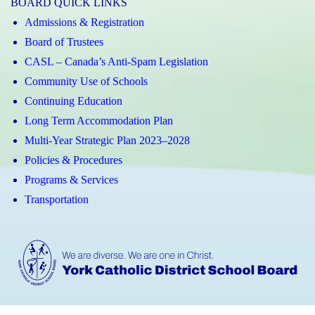
BOARD QUICK LINKS
Admissions & Registration
Board of Trustees
CASL – Canada’s Anti-Spam Legislation
Community Use of Schools
Continuing Education
Long Term Accommodation Plan
Multi-Year Strategic Plan 2023–2028
Policies & Procedures
Programs & Services
Transportation