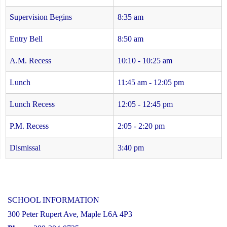
Supervision Begins
8:35 am
Entry Bell
8:50 am
A.M. Recess
10:10 - 10:25 am
Lunch
11:45 am - 12:05 pm
Lunch Recess
12:05 - 12:45 pm
P.M. Recess
2:05 - 2:20 pm
Dismissal
3:40 pm
SCHOOL INFORMATION
300 Peter Rupert Ave, Maple L6A 4P3