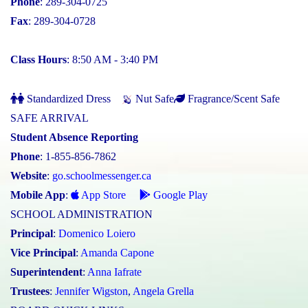
Phone
: 289-304-0725
Fax
: 289-304-0728
Class Hours
: 8:50 AM - 3:40 PM
Standardized Dress
Nut Safe
Fragrance/Scent Safe
SAFE ARRIVAL
Student Absence Reporting
Phone
: 1-855-856-7862
Website
:
go.schoolmessenger.ca
Mobile App
:
App Store
Google Play
SCHOOL ADMINISTRATION
Principal
:
Domenico Loiero
Vice Principal
:
Amanda Capone
Superintendent
:
Anna Iafrate
Trustees
:
Jennifer Wigston
,
Angela Grella