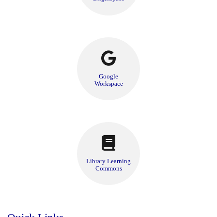
Google
Workspace
Library Learning
Commons