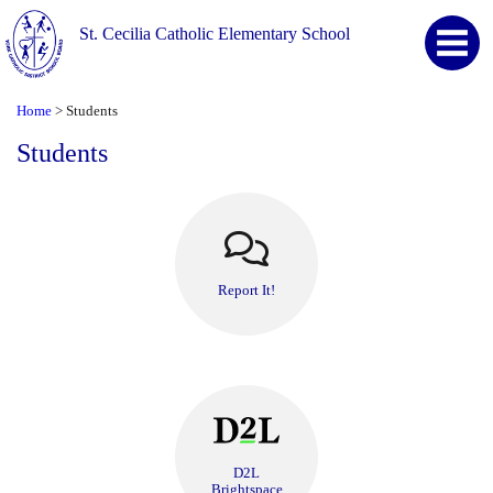
St. Cecilia Catholic Elementary School
Home
Students
>
Students
Report It!
D2L
Brightspace