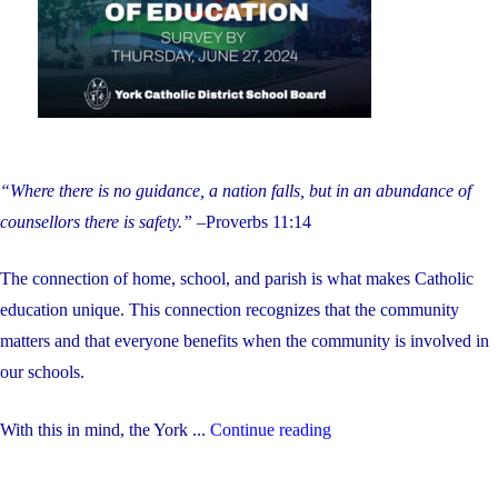
students
during
the
summer"
“Where there is no guidance, a nation falls, but in an abundance of
counsellors there is safety.”
–Proverbs 11:14
The connection of home, school, and parish is what makes Catholic
education unique. This connection recognizes that the community
matters and that everyone benefits when the community is involved in
our schools.
"Help
With this in mind, the York ...
Continue reading
Us
Hire