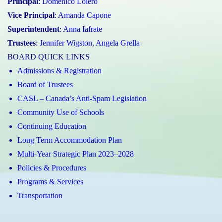
Principal
:
Domenico Loiero
Vice Principal
:
Amanda Capone
Superintendent
:
Anna Iafrate
Trustees
:
Jennifer Wigston
,
Angela Grella
BOARD QUICK LINKS
Admissions & Registration
Board of Trustees
CASL – Canada’s Anti-Spam Legislation
Community Use of Schools
Continuing Education
Long Term Accommodation Plan
Multi-Year Strategic Plan 2023–2028
Policies & Procedures
Programs & Services
Transportation