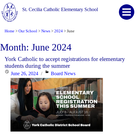
St. Cecilia Catholic Elementary School
Home
Our School
News
2024
June
>
>
>
>
Month:
June 2024
York Catholic to accept registrations for elementary
students during the summer
Posted
Categories
June 26, 2024
Board News
on