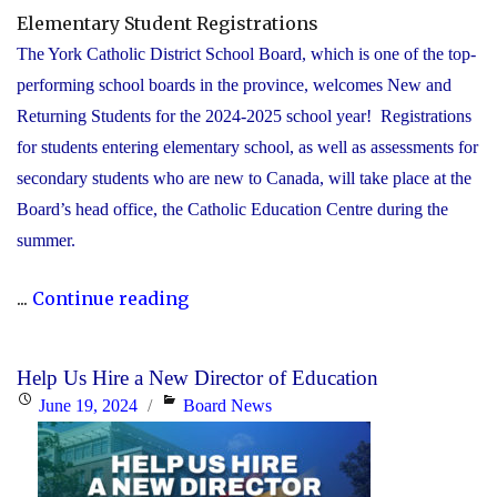
Elementary Student Registrations
The York Catholic District School Board, which is one of the top-
performing school boards in the province, welcomes New and
Returning Students for the 2024-2025 school year! Registrations
for students entering elementary school, as well as assessments for
secondary students who are new to Canada, will take place at the
Board’s head office, the Catholic Education Centre during the
summer.
"York
...
Continue reading
Catholic
to
Help Us Hire a New Director of Education
accept
Posted
Categories
June 19, 2024
Board News
registrations
on
for
elementary