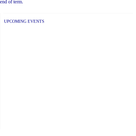
end of term.
UPCOMING EVENTS