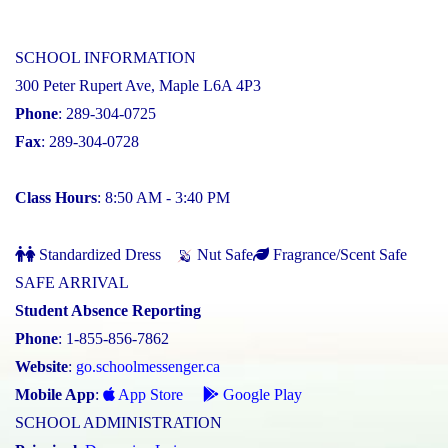
SCHOOL INFORMATION
300 Peter Rupert Ave, Maple L6A 4P3
Phone
: 289-304-0725
Fax
: 289-304-0728
Class Hours
: 8:50 AM - 3:40 PM
Standardized Dress
Nut Safe
Fragrance/Scent Safe
SAFE ARRIVAL
Student Absence Reporting
Phone
: 1-855-856-7862
Website
:
go.schoolmessenger.ca
Mobile App
:
App Store
Google Play
SCHOOL ADMINISTRATION