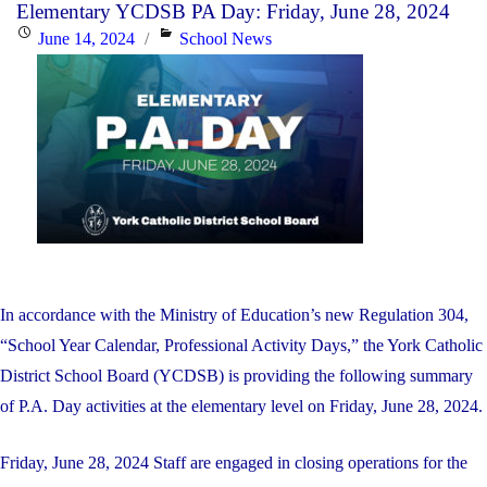
Elementary YCDSB PA Day: Friday, June 28, 2024
a
Posted
Categories
June 14, 2024
School News
New
on
Director
of
Education"
In accordance with the Ministry of Education’s new Regulation 304,
“School Year Calendar, Professional Activity Days,” the York Catholic
District School Board (YCDSB) is providing the following summary
of P.A. Day activities at the elementary level on Friday, June 28, 2024.
Friday, June 28, 2024 Staff are engaged in closing operations for the