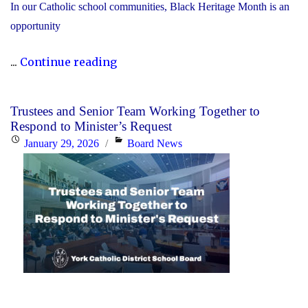
In our Catholic school communities, Black Heritage Month is an
opportunity
"Honouring
...
Continue reading
Black
Heritage
Trustees and Senior Team Working Together to
Month:
Respond to Minister’s Request
Celebrating
Posted
Categories
January 29, 2026
Board News
Faith,
on
Excellence
and
Community"