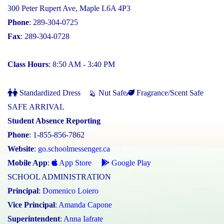
300 Peter Rupert Ave, Maple L6A 4P3
Phone
: 289-304-0725
Fax
: 289-304-0728
Class Hours
: 8:50 AM - 3:40 PM
Standardized Dress
Nut Safe
Fragrance/Scent Safe
SAFE ARRIVAL
Student Absence Reporting
Phone
: 1-855-856-7862
Website
:
go.schoolmessenger.ca
Mobile App
:
App Store
Google Play
SCHOOL ADMINISTRATION
Principal
:
Domenico Loiero
Vice Principal
:
Amanda Capone
Superintendent
:
Anna Iafrate