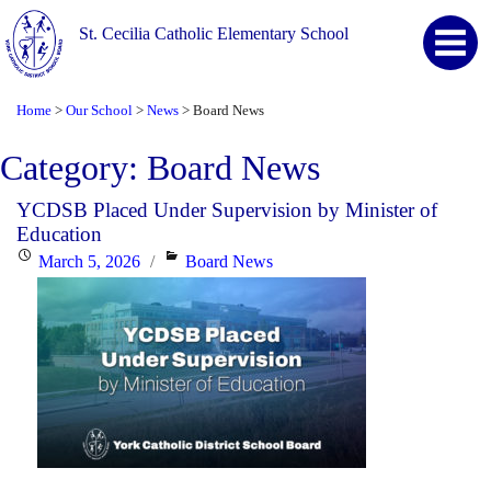
St. Cecilia Catholic Elementary School
Home
Our School
News
Board News
>
>
>
Category:
Board News
YCDSB Placed Under Supervision by Minister of
Education
Posted
Categories
March 5, 2026
Board News
on