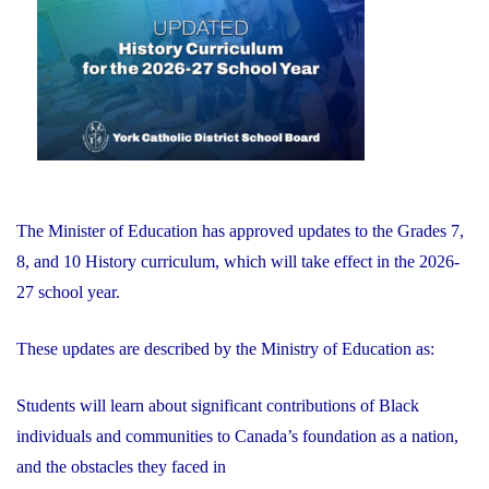
of
Education"
The Minister of Education has approved updates to the Grades 7,
8, and 10 History curriculum, which will take effect in the 2026-
27 school year.
These updates are described by the Ministry of Education as:
Students will learn about significant contributions of Black
individuals and communities to Canada’s foundation as a nation,
and the obstacles they faced in