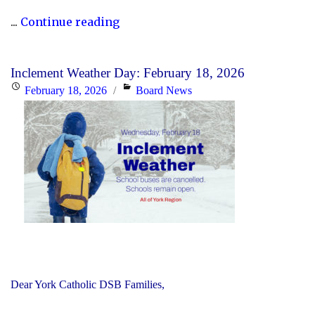
"Updated
...
Continue reading
History
Curriculum
Inclement Weather Day: February 18, 2026
for
Posted
Categories
February 18, 2026
Board News
the
on
2026-
27
School
Year"
Dear York Catholic DSB Families,