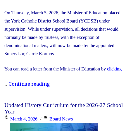
On Thursday, March 5, 2026, the Minister of Education placed
the York Catholic District School Board (YCDSB) under
supervision. While under supervision, all decisions that would
normally be made by trustees, with the exception of
denominational matters, will now be made by the appointed
Supervisor, Carrie Kormos.
You can read a letter from the Minister of Education by
clicking
"YCDSB
...
Continue reading
Placed
Under
Updated History Curriculum for the 2026-27 School
Supervision
Year
by
Posted
Categories
March 4, 2026
Board News
Minister
on