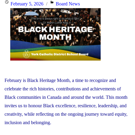
the
Posted
Categories
February 5, 2026
Board News
Minister
on
of
Education"
February is Black Heritage Month, a time to recognize and
celebrate the rich histories, contributions and achievements of
Black communities in Canada and around the world. This month
invites us to honour Black excellence, resilience, leadership, and
creativity, while reflecting on the ongoing journey toward equity,
inclusion and belonging.