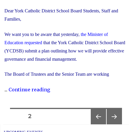
Dear York Catholic District School Board Students, Staff and
Families,
We want you to be aware that yesterday,
the Minister of
Education requested
that the York Catholic District School Board
(YCDSB) submit a plan outlining how we will provide effective
governance and financial management.
The Board of Trustees and the Senior Team are working
"Trustees
...
Continue reading
and
Senior
Team
Posts
PAGE
2
Working
PREVIOUS
NEXT
navigation
Together