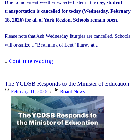
Due to inclement weather expected later in the day,
student
transportation is cancelled for today (Wednesday, February
18, 2026) for all of York Region
.
Schools remain open
.
Please note that Ash Wednesday liturgies are cancelled. Schools
will organize a “Beginning of Lent” liturgy at a
"Inclement
...
Continue reading
Weather
Day:
The YCDSB Responds to the Minister of Education
February
Posted
Categories
February 11, 2026
Board News
18,
on
2026"