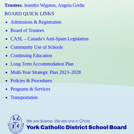
Trustees
:
Jennifer Wigston
,
Angela Grella
BOARD QUICK LINKS
Admissions & Registration
Board of Trustees
CASL – Canada’s Anti-Spam Legislation
Community Use of Schools
Continuing Education
Long Term Accommodation Plan
Multi-Year Strategic Plan 2023–2028
Policies & Procedures
Programs & Services
Transportation