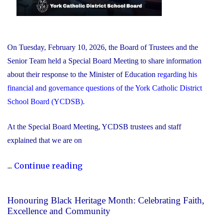
On Tuesday, February 10, 2026, the Board of Trustees and the
Senior Team held a Special Board Meeting to share information
about their response to the Minister of Education
regarding his
financial and governance questions of the York Catholic District
School Board (YCDSB)
.
At the Special Board Meeting, YCDSB trustees and staff
explained that we are on
"The
...
Continue reading
YCDSB
Responds
Honouring Black Heritage Month: Celebrating Faith,
to
Excellence and Community