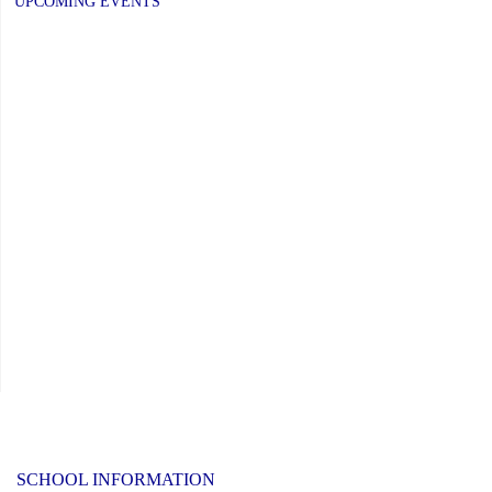
PAGE
PAGE
UPCOMING EVENTS
to
Respond
to
Minister’s
Request"
SCHOOL INFORMATION