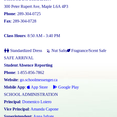
300 Peter Rupert Ave, Maple L6A 4P3
Phone
: 289-304-0725
Fax
: 289-304-0728
Class Hours
: 8:50 AM - 3:40 PM
Standardized Dress
Nut Safe
Fragrance/Scent Safe
SAFE ARRIVAL
Student Absence Reporting
Phone
: 1-855-856-7862
Website
:
go.schoolmessenger.ca
Mobile App
:
App Store
Google Play
SCHOOL ADMINISTRATION
Principal
:
Domenico Loiero
Vice Principal
:
Amanda Capone
Superintendent
:
Anna Iafrate