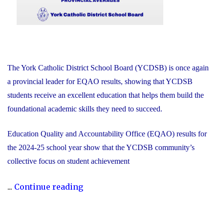
The York Catholic District School Board (YCDSB) is once again
a provincial leader for EQAO results, showing that YCDSB
students receive an excellent education that helps them build the
foundational academic skills they need to succeed.
Education Quality and Accountability Office (EQAO) results for
the 2024-25 school year show that the YCDSB community’s
collective focus on student achievement
"2024-
...
Continue reading
25
YCDSB