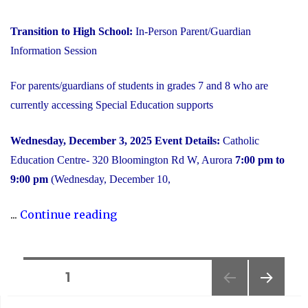
Transition to High School:
In-Person Parent/Guardian
Information Session
For parents/guardians of students in grades 7 and 8 who are
currently accessing Special Education supports
Wednesday, December 3, 2025
Event Details:
Catholic
Education Centre- 320 Bloomington Rd W, Aurora
7:00 pm to
9:00 pm
(Wednesday, December 10,
"2025
...
Continue reading
Transition
to
High
Posts
PAGE
1
School:
NEXT