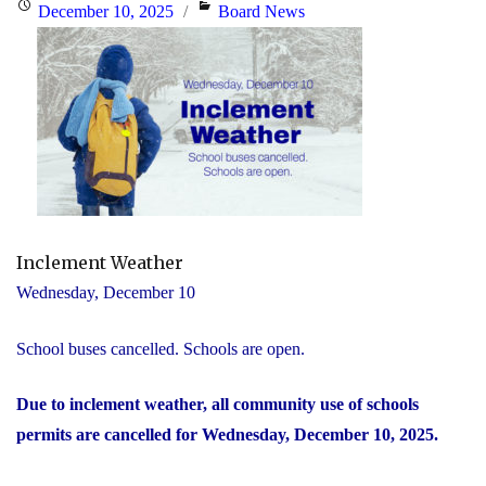
Posted
Categories
December 10, 2025
Board News
on
Inclement Weather
Wednesday, December 10
School buses cancelled. Schools are open.
Due to inclement weather, all community use of schools
permits are cancelled for Wednesday, December 10, 2025.