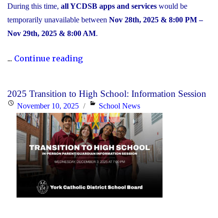
During this time,
all YCDSB apps and services
would be
temporarily unavailable between
Nov 28th, 2025 & 8:00 PM –
Nov 29th, 2025 & 8:00 AM
.
"Scheduled
...
Continue reading
Maintenance
and
2025 Transition to High School: Information Session
Temporary
Posted
Categories
November 10, 2025
School News
Service
on
Interruption"