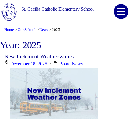
St. Cecilia Catholic Elementary School
Home
Our School
News
2025
>
>
>
Year:
2025
New Inclement Weather Zones
Posted
Categories
December 18, 2025
Board News
on