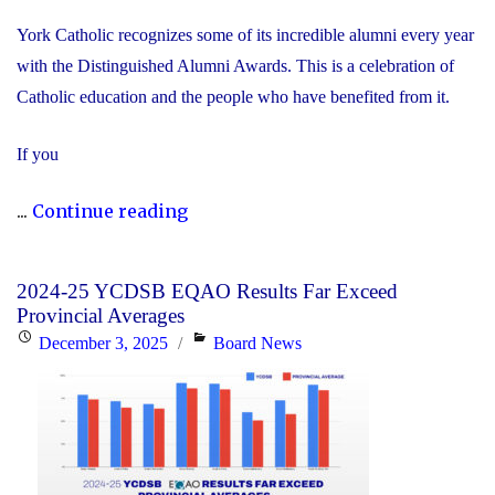
York Catholic recognizes some of its incredible alumni every year
with the Distinguished Alumni Awards. This is a celebration of
Catholic education and the people who have benefited from it.
If you
"Nominate
...
Continue reading
Someone
Special
2024-25 YCDSB EQAO Results Far Exceed
for
Provincial Averages
the
Posted
Categories
December 3, 2025
Board News
YCDSB
on
Distinguished
Alumni
Award"