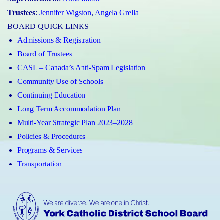
Trustees
:
Jennifer Wigston
,
Angela Grella
BOARD QUICK LINKS
Admissions & Registration
Board of Trustees
CASL – Canada’s Anti-Spam Legislation
Community Use of Schools
Continuing Education
Long Term Accommodation Plan
Multi-Year Strategic Plan 2023–2028
Policies & Procedures
Programs & Services
Transportation