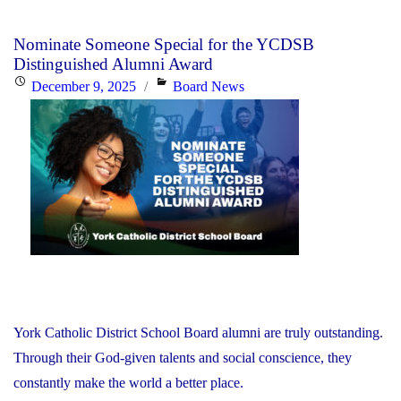
Nominate Someone Special for the YCDSB
Distinguished Alumni Award
Posted
Categories
December 9, 2025
Board News
on
York Catholic District School Board alumni are truly outstanding.
Through their God-given talents and social conscience, they
constantly make the world a better place.