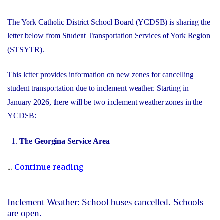
The York Catholic District School Board (YCDSB) is sharing the
letter below from Student Transportation Services of York Region
(STSYTR).
This letter provides information on new zones for cancelling
student transportation due to inclement weather. Starting in
January 2026, there will be two inclement weather zones in the
YCDSB:
The Georgina Service Area
"New
...
Continue reading
Inclement
Weather
Inclement Weather: School buses cancelled. Schools
Zones"
are open.