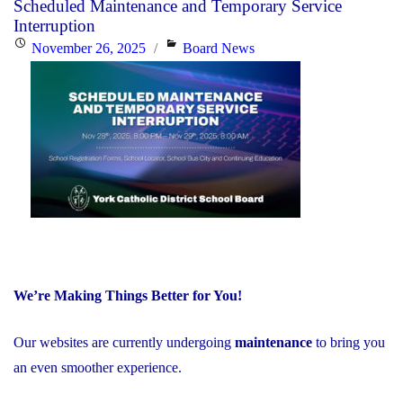
Scheduled Maintenance and Temporary Service
EQAO
Interruption
Results
Posted
Categories
November 26, 2025
Board News
Far
on
Exceed
Provincial
Averages"
We’re Making Things Better for You!
Our websites are currently undergoing
maintenance
to bring you
an even smoother experience.