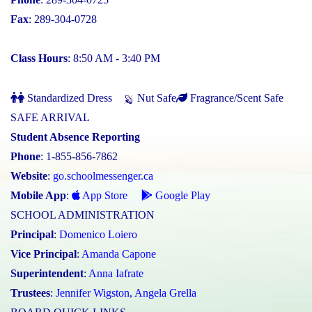
Fax
: 289-304-0728
Class Hours
: 8:50 AM - 3:40 PM
Standardized Dress
Nut Safe
Fragrance/Scent Safe
SAFE ARRIVAL
Student Absence Reporting
Phone
: 1-855-856-7862
Website
:
go.schoolmessenger.ca
Mobile App
:
App Store
Google Play
SCHOOL ADMINISTRATION
Principal
:
Domenico Loiero
Vice Principal
:
Amanda Capone
Superintendent
:
Anna Iafrate
Trustees
:
Jennifer Wigston
,
Angela Grella