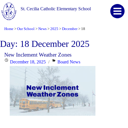
St. Cecilia Catholic Elementary School
Home
Our School
News
2025
December
18
>
>
>
>
>
Day:
18 December 2025
New Inclement Weather Zones
Posted
Categories
December 18, 2025
Board News
on