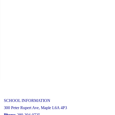
SCHOOL INFORMATION
300 Peter Rupert Ave, Maple L6A 4P3
Phone
: 289-304-0725