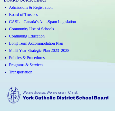
BOARD QUICK LINKS
Admissions & Registration
Board of Trustees
CASL – Canada’s Anti-Spam Legislation
Community Use of Schools
Continuing Education
Long Term Accommodation Plan
Multi-Year Strategic Plan 2023–2028
Policies & Procedures
Programs & Services
Transportation