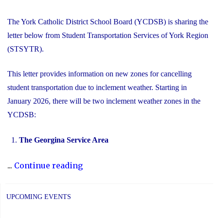
The York Catholic District School Board (YCDSB) is sharing the
letter below from Student Transportation Services of York Region
(STSYTR).
This letter provides information on new zones for cancelling
student transportation due to inclement weather. Starting in
January 2026, there will be two inclement weather zones in the
YCDSB:
The Georgina Service Area
"New
...
Continue reading
Inclement
Weather
UPCOMING EVENTS
Zones"